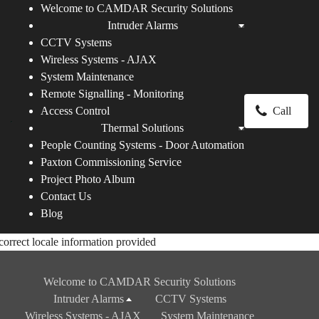
Welcome to CAMDAR Security Solutions
Intruder Alarms
CCTV Systems
Wireless Systems - AJAX
System Maintenance
Remote Signalling - Monitoring
Access Control
Call
Thermal Solutions
People Counting Systems - Door Automation
Paxton Commissioning Service
Project Photo Album
Contact Us
Blog
correct locale information provided
Welcome to CAMDAR Security Solutions
Intruder Alarms
CCTV Systems
Wireless Systems - AJAX
System Maintenance