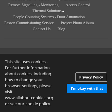
Remote Signalling - Monitoring
Access Control
Thermal Solutions
People Counting Systems - Door Automation
Paxton Commissioning Service
Project Photo Album
Contact Us
Blog
© 2026 Camdar Security Solutions
Privacy Policy
This site uses cookies -
For further information
about cookies, including
Privacy Policy
how to change your
browser settings, please
I'm okay with that
visit
www.allaboutcookies.org
or see our cookie policy.