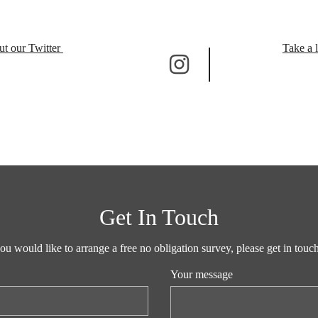
ut our Twitter
Take a 
Get In Touch
you would like to arrange a free no obligation survey, please get in tou
Your message