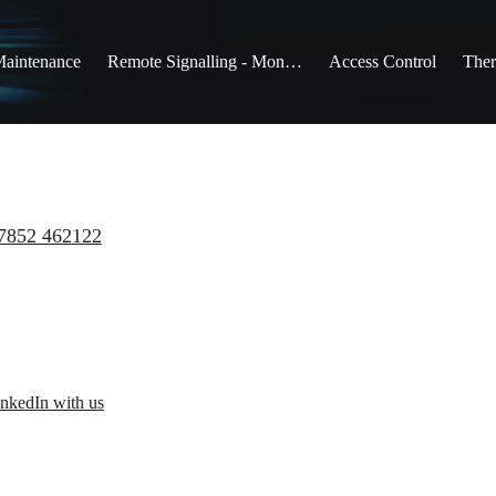
Maintenance
Remote Signalling - Monitoring
Access Control
Ther
7852 462122
nkedIn with us