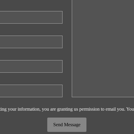
ing your information, you are granting us permission to email you. You
Send Message