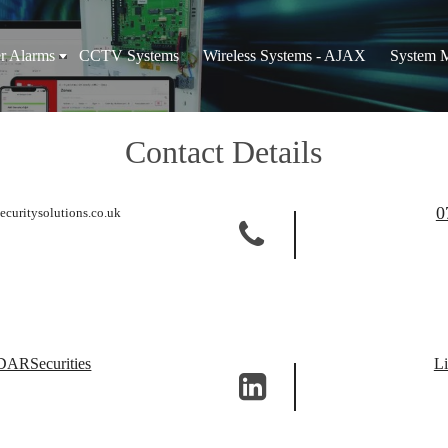
er Alarms
CCTV Systems
Wireless Systems - AJAX
System 
Contact Details
0
ecuritysolutions.co.uk
RSecurities
Li