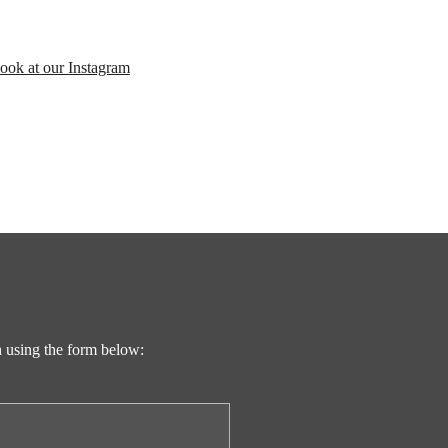
look at our Instagram
ch using the form below: