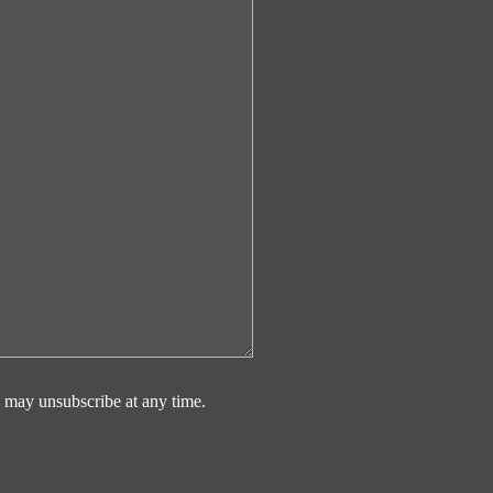
 may unsubscribe at any time.