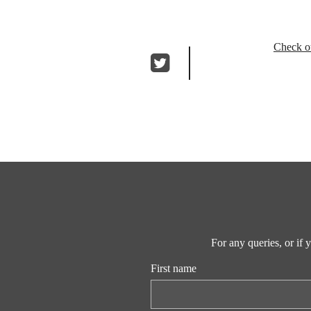
Check o
For any queries, or if 
First name