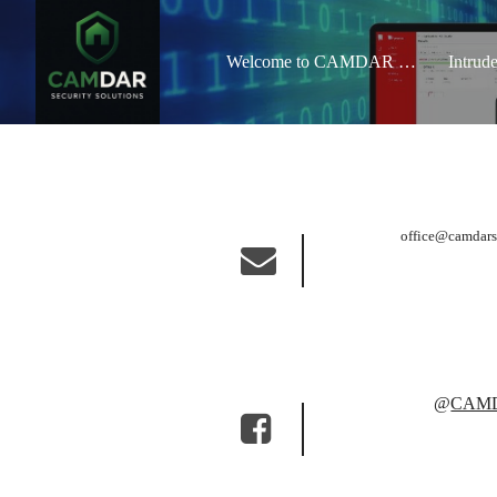
Welcome to CAMDAR Security Solutions
Intrud
office@camdars
@
CAMDA