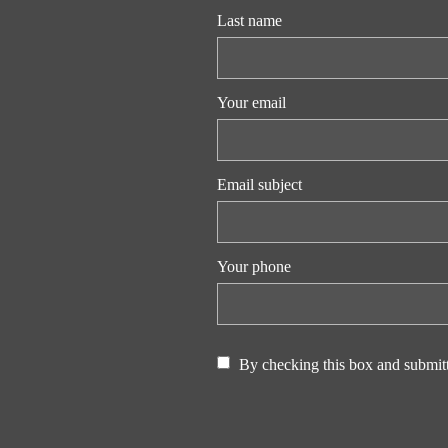
Last name
Your email
Email subject
Your phone
By checking this box and submitt