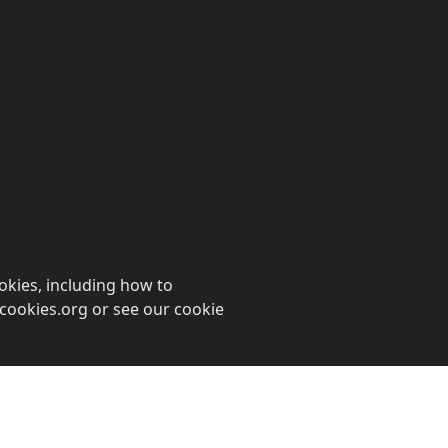
ookies, including how to
cookies.org or see our cookie