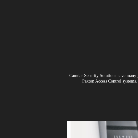
Camdar Security Solutions have many ye
Paxton Access Control systems. 