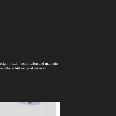
esign, install, commission and maintain
 offer a full range of services.