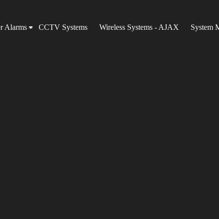
er Alarms
CCTV Systems
Wireless Systems - AJAX
System 