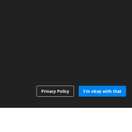
Privacy Policy
I'm okay with that