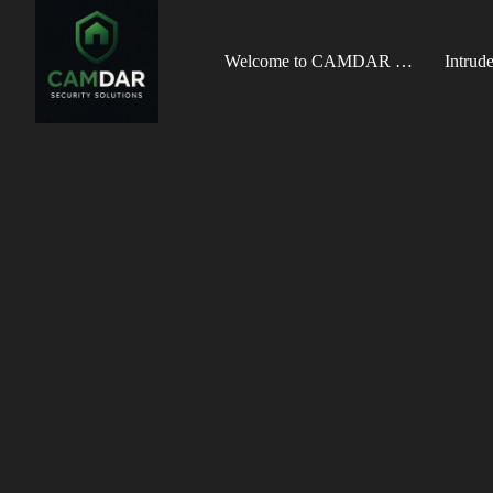
Welcome to CAMDAR Security Solutions
Intrud