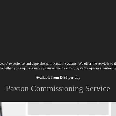
ars’ experience and expertise with Paxton Systems. We offer the services to d
Whether you require a new system or your existing system requires attention, we
Available from £495 per day
Paxton Commissioning Service