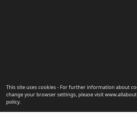
This site uses cookies - For further information about c
change your browser settings, please visit www.allabout
policy.