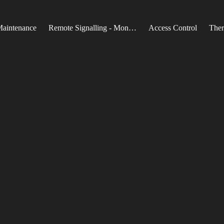
Maintenance
Remote Signalling - Monitoring
Access Control
Ther